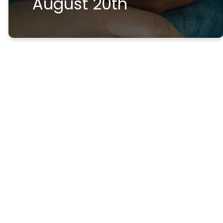
August 20th
Help and
Hope
After
Loss