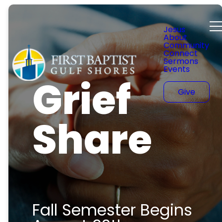
Jesus
About
Community
Connect
Sermons
Events
Grief
Give
Share
Fall Semester Begins